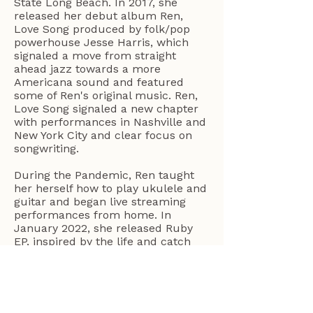
State Long Beach. In 2017, she
released her debut album Ren,
Love Song produced by folk/pop
powerhouse Jesse Harris, which
signaled a move from straight
ahead jazz towards a more
Americana sound and featured
some of Ren's original music. Ren,
Love Song signaled a new chapter
with performances in Nashville and
New York City and clear focus on
songwriting.
During the Pandemic, Ren taught
her herself how to play ukulele and
guitar and began live streaming
performances from home. In
January 2022, she released Ruby
EP, inspired by the life and catch
phrases of her Grandma Ruby from
Oklahoma. Ren is releasing her 2nd
full length album on June 20, 2025,
The Place I Planned To Go,
featuring 14 original songs including