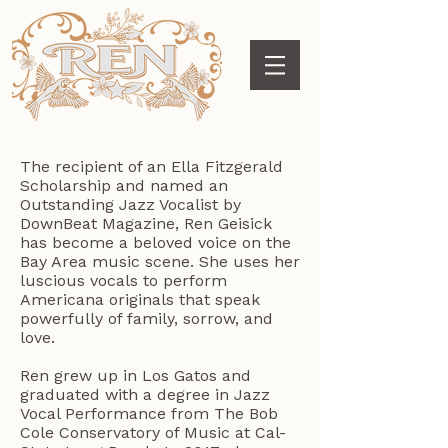
The recipient of an Ella Fitzgerald
Scholarship and named an
Outstanding Jazz Vocalist by
DownBeat Magazine, Ren Geisick
has become a beloved voice on the
Bay Area music scene. She uses her
luscious vocals to perform
Americana originals that speak
powerfully of family, sorrow, and
love.
Ren grew up in Los Gatos and
graduated with a degree in Jazz
Vocal Performance from The Bob
Cole Conservatory of Music at Cal-