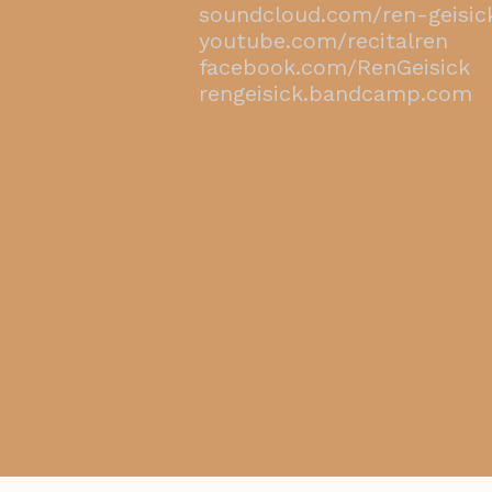
​soundcloud.com/ren-geisic
youtube.com/recitalren
facebook.com/RenGeisick
rengeisick.bandcamp.com