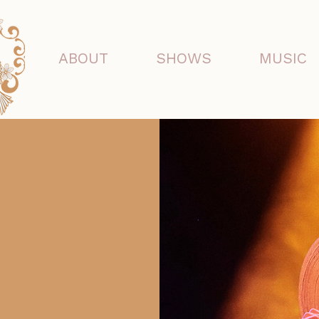
ABOUT
SHOWS
MUSIC