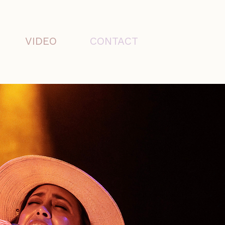
VIDEO
CONTACT