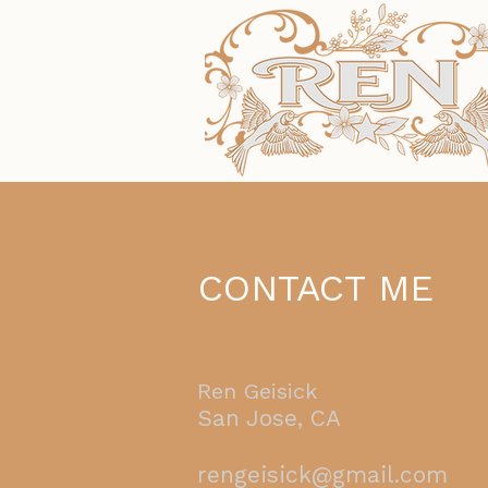
CONTACT ME
Ren Geisick
San Jose, CA
rengeisick@gmail.com