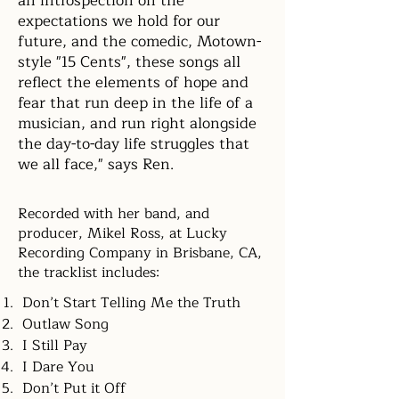
an introspection on the
expectations we hold for our
future, and the comedic, Motown-
style "15 Cents", these songs all
reflect the elements of hope and
fear that run deep in the life of a
musician, and run right alongside
the day-to-day life struggles that
we all face," says Ren.
Recorded with her band, and
producer, Mikel Ross, at Lucky
Recording Company in Brisbane, CA,
the tracklist includes:
Don’t Start Telling Me the Truth
Outlaw Song
I Still Pay
I Dare You
Don’t Put it Off