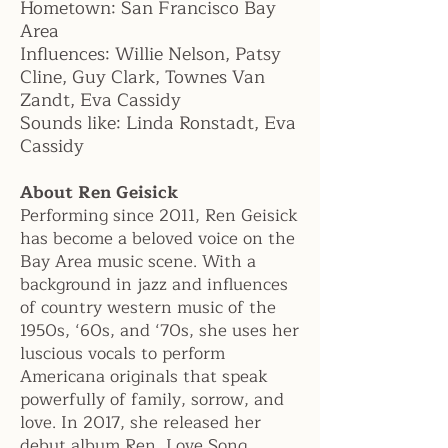
Hometown:
San Francisco Bay
Area
Influences:
Willie Nelson, Patsy
Cline, Guy Clark, Townes Van
Zandt, Eva Cassidy
Sounds like:
Linda Ronstadt, Eva
Cassidy
About Ren Geisick
Performing since 2011, Ren Geisick
has become a beloved voice on the
Bay Area music scene. With a
background in jazz and influences
of country western music of the
1950s, ‘60s, and ‘70s, she uses her
luscious vocals to perform
Americana originals that speak
powerfully of family, sorrow, and
love. In 2017, she released her
debut album Ren, Love Song,