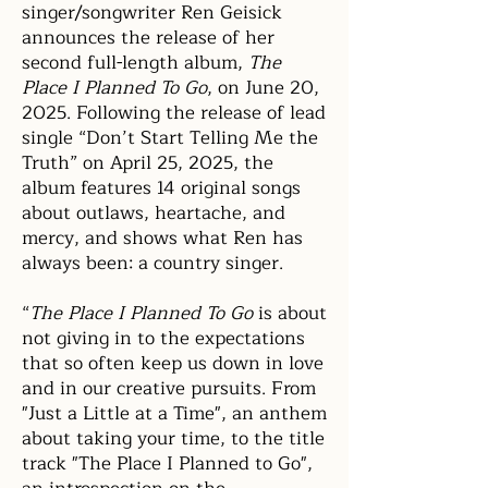
singer/songwriter Ren Geisick
announces the release of her
second full-length album,
The
Place I Planned To Go
, on June 20,
2025. Following the release of lead
single “Don’t Start Telling Me the
Truth” on April 25, 2025, the
album features 14 original songs
about outlaws, heartache, and
mercy, and shows what Ren has
always been: a country singer.
“
The Place I Planned To Go
is about
not giving in to the expectations
that so often keep us down in love
and in our creative pursuits. From
"Just a Little at a
Time", an anthem
about taking your time, to the title
track "The Place I Planned to Go",