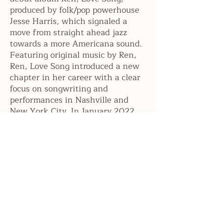
produced by folk/pop powerhouse
Jesse Harris, which signaled a
move from straight ahead jazz
towards a more Americana sound.
Featuring original music by Ren,
Ren, Love Song introduced a new
chapter in her career with a clear
focus on songwriting and
performances in Nashville and
New York City. In January 2022,
she released Ruby EP, inspired by
the life and catch phrases of her
Grandma Ruby from Oklahoma.
During the Pandemic, Ren taught
her herself how to play ukulele
and guitar and began live
streaming performances from
home and utilizing guitar in her
songwriting.