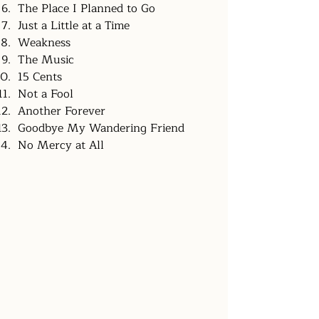
The Place I Planned to Go
Just a Little at a Time
Weakness
The Music
15 Cents
Not a Fool
Another Forever
Goodbye My Wandering Friend
No Mercy at All