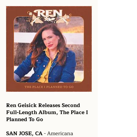
Ren Geisick Releases Second
Full-Length Album, The Place I
Planned To Go
SAN JOSE, CA
- Americana