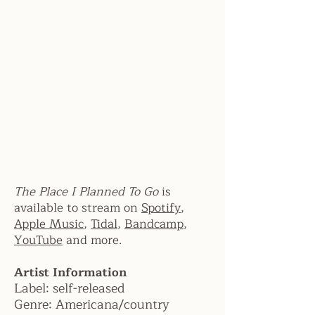
The Place I Planned To Go
is
available to stream on
Spotify
,
Apple Music
,
Tidal
,
Bandcamp
,
YouTube
and more.
Artist Information
Label:
self-released
Genre:
Americana/country