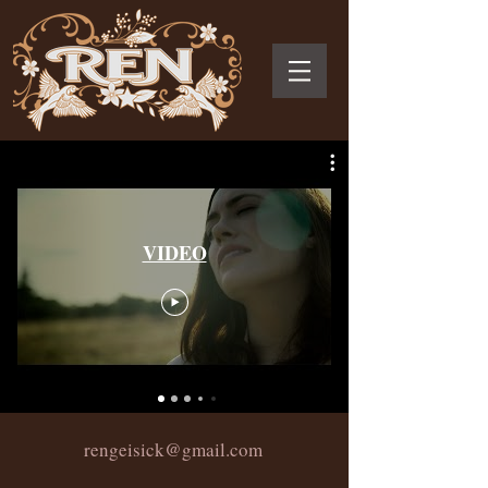
VIDEO
rengeisick@gmail.com